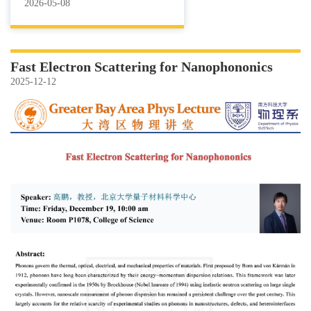
2026-05-08
Fast Electron Scattering for Nanophononics
2025-12-12