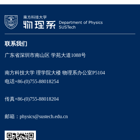
联系我们
广东省深圳市南山区 学苑大道1088号
南方科技大学 理学院大楼 物理系办公室P5104
电话+86-(0)755-88018254
传真+86-(0)755-88018204
邮箱：physics@sustech.edu.cn