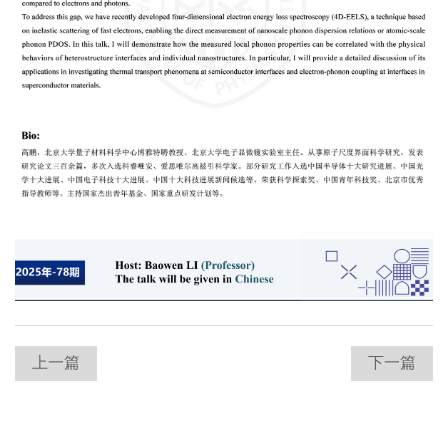
上一篇
下一篇