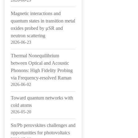
2026-06-29
Magnetic interactions and
quantum states in transition metal
oxides probed by μSR and
neutron scattering
2026-06-23
Thermal Nonequilibrium
between Optical and Acoustic
Phonons: High Fidelity Probing
via Frequency-resolved Raman
2026-06-02
Toward quantum networks with
cold atoms
2026-05-20
Sn/Pb perovskites challenges and
opportunities for photovoltaics