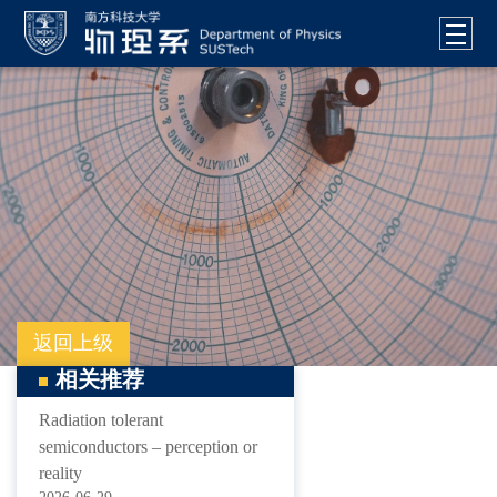
返回上级
相关推荐
Radiation tolerant
semiconductors – perception or
reality