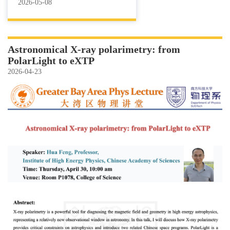
2026-05-08
Astronomical X-ray polarimetry: from
PolarLight to eXTP
2026-04-23