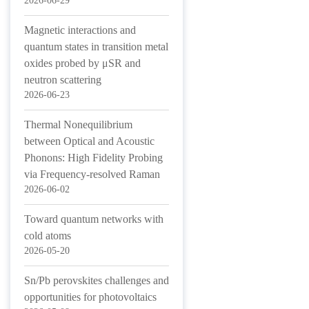
2026-06-29
Magnetic interactions and
quantum states in transition metal
oxides probed by μSR and
neutron scattering
2026-06-23
Thermal Nonequilibrium
between Optical and Acoustic
Phonons: High Fidelity Probing
via Frequency-resolved Raman
2026-06-02
Toward quantum networks with
cold atoms
2026-05-20
Sn/Pb perovskites challenges and
opportunities for photovoltaics