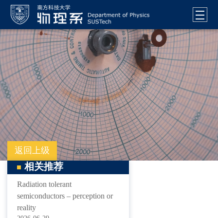
返回上级
相关推荐
Radiation tolerant
semiconductors – perception or
reality