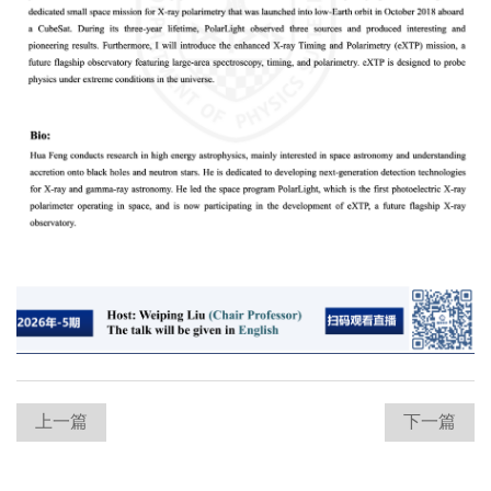
上一篇
下一篇