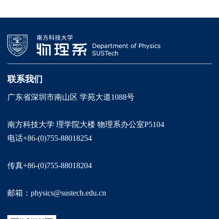
联系我们
广东省深圳市南山区 学苑大道1088号
南方科技大学 理学院大楼 物理系办公室P5104
电话+86-(0)755-88018254
传真+86-(0)755-88018204
邮箱：physics@sustech.edu.cn