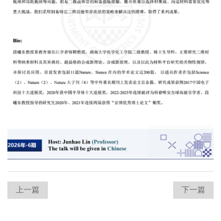
上一篇
下一篇