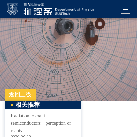
返回上级
相关推荐
Radiation tolerant
semiconductors – perception or
reality