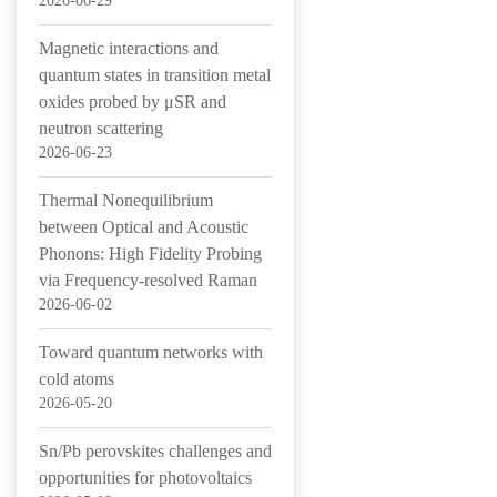
2026-06-29
Magnetic interactions and
quantum states in transition metal
oxides probed by μSR and
neutron scattering
2026-06-23
Thermal Nonequilibrium
between Optical and Acoustic
Phonons: High Fidelity Probing
via Frequency-resolved Raman
2026-06-02
Toward quantum networks with
cold atoms
2026-05-20
Sn/Pb perovskites challenges and
opportunities for photovoltaics