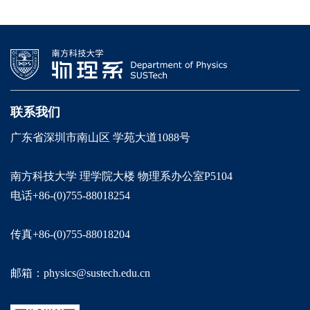
联系我们
广东省深圳市南山区 学苑大道1088号
南方科技大学 理学院大楼 物理系办公室P5104
电话+86-(0)755-88018254
传真+86-(0)755-88018204
邮箱：physics@sustech.edu.cn