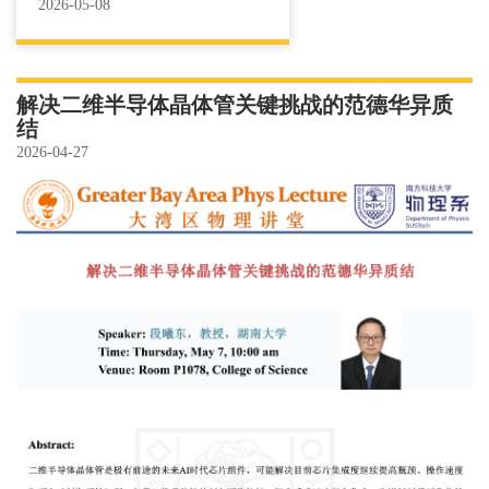
2026-05-08
解决二维半导体晶体管关键挑战的范德华异质
结
2026-04-27