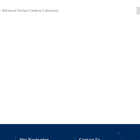
Advanced Surface Catalysis Laboratory