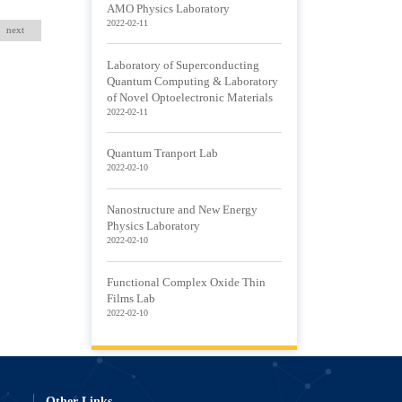
AMO Physics Laboratory
2022-02-11
next
Laboratory of Superconducting
Quantum Computing & Laboratory
of Novel Optoelectronic Materials
2022-02-11
Quantum Tranport Lab
2022-02-10
Nanostructure and New Energy
Physics Laboratory
2022-02-10
Functional Complex Oxide Thin
Films Lab
2022-02-10