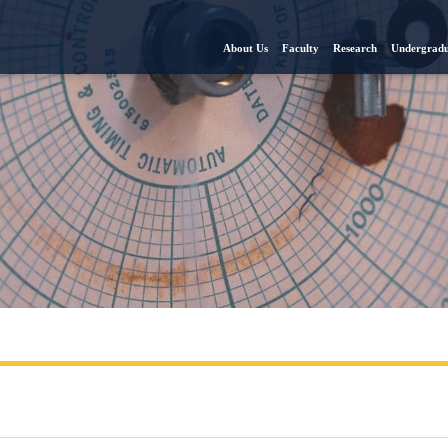
About Us
Faculty
Research
Undergradu