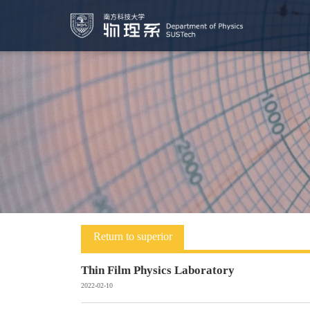
Return to superior
Thin Film Physics Laboratory
2022-02-10