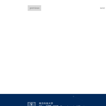
previous
next：