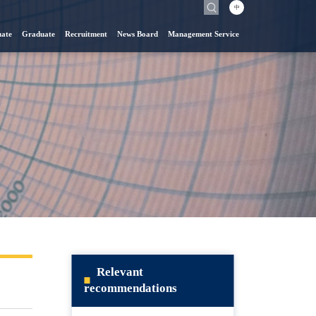
中
ate
Graduate
Recruitment
News Board
Management Service
Relevant
recommendations