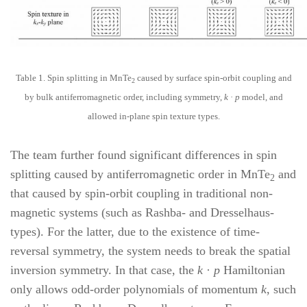
Table 1. Spin splitting in MnTe
caused by surface spin-orbit coupling and
2
by bulk antiferromagnetic order, including symmetry,
k
·
p
model, and
allowed in-plane spin texture types.
The team further found significant differences in spin
splitting caused by antiferromagnetic order in MnTe
and
2
that caused by spin-orbit coupling in traditional non-
magnetic systems (such as Rashba- and Dresselhaus-
types). For the latter, due to the existence of time-
reversal symmetry, the system needs to break the spatial
inversion symmetry. In that case, the
k
·
p
Hamiltonian
only allows odd-order polynomials of momentum
k
, such