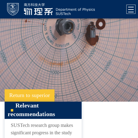
Return to superior
Relevant
recommendations
SUSTech research group makes
significant progress in the study