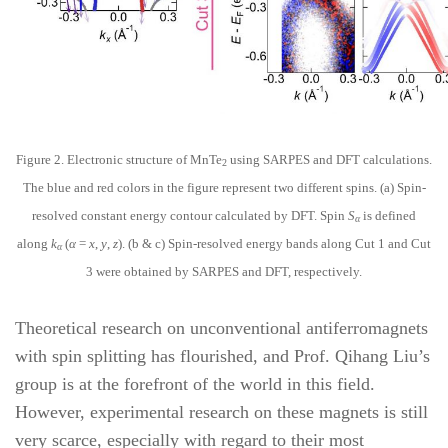
Figure 2. Electronic structure of MnTe
using SARPES and DFT calculations.
2
The blue and red colors in the figure represent two different spins. (a) Spin-
resolved constant energy contour calculated by DFT. Spin
S
is defined
α
along
k
(
α
=
x
,
y
,
z
). (b & c) Spin-resolved energy bands along Cut 1 and Cut
α
3 were obtained by SARPES and DFT, respectively.
Theoretical research on unconventional antiferromagnets
with spin splitting has flourished, and Prof. Qihang Liu’s
group is at the forefront of the world in this field.
However, experimental research on these magnets is still
very scarce, especially with regard to their most