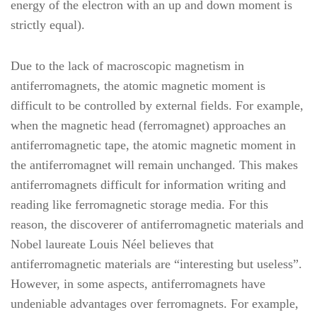
energy of the electron with an up and down moment is
strictly equal).
Due to the lack of macroscopic magnetism in
antiferromagnets, the atomic magnetic moment is
difficult to be controlled by external fields. For example,
when the magnetic head (ferromagnet) approaches an
antiferromagnetic tape, the atomic magnetic moment in
the antiferromagnet will remain unchanged. This makes
antiferromagnets difficult for information writing and
reading like ferromagnetic storage media. For this
reason, the discoverer of antiferromagnetic materials and
Nobel laureate Louis Néel believes that
antiferromagnetic materials are “interesting but useless”.
However, in some aspects, antiferromagnets have
undeniable advantages over ferromagnets. For example,