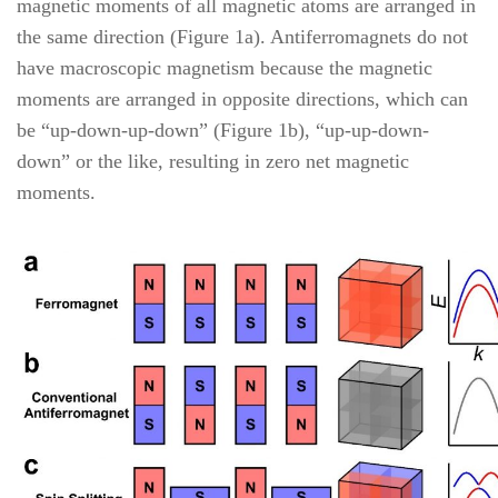
magnetic moments of all magnetic atoms are arranged in
the same direction (Figure 1a). Antiferromagnets do not
have macroscopic magnetism because the magnetic
moments are arranged in opposite directions, which can
be “up-down-up-down” (Figure 1b), “up-up-down-
down” or the like, resulting in zero net magnetic
moments.