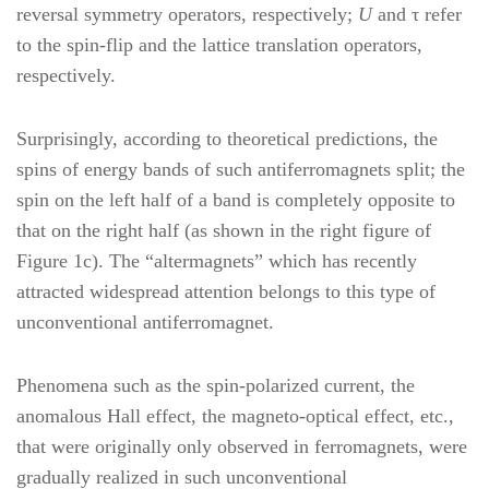
reversal symmetry operators, respectively;
U
and τ refer
to the spin-flip and the lattice translation operators,
respectively.
Surprisingly, according to theoretical predictions, the
spins of energy bands of such antiferromagnets split; the
spin on the left half of a band is completely opposite to
that on the right half (as shown in the right figure of
Figure 1c). The “altermagnets” which has recently
attracted widespread attention belongs to this type of
unconventional antiferromagnet.
Phenomena such as the spin-polarized current, the
anomalous Hall effect, the magneto-optical effect, etc.,
that were originally only observed in ferromagnets, were
gradually realized in such unconventional