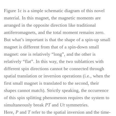
Figure 1c is a simple schematic diagram of this novel
material. In this magnet, the magnetic moments are
arranged in the opposite direction like traditional
antiferromagnets, and the total moment remains zero.
But what’s important is that the shape of a spin-up small
magnet is different from that of a spin-down small
magnet: one is relatively “long”, and the other is
relatively “flat”. In this way, the two sublattices with
different spin directions cannot be connected through
spatial translation or inversion operations (i.e., when the
first small magnet is translated to the second, their
shapes cannot match). Strictly speaking, the occurrence
of this spin splitting phenomenon requires the system to
simultaneously break
PT
and
Uτ
symmetries.
Here,
P
and
T
refer to the spatial inversion and the time-