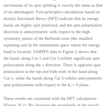
mechanism of its spin splitting is exactly the same as that
of an altermagnet. First-principles calculations based on
density functional theory (DFT) indicate that its energy
bands are highly spin polarized, and the spin polarization
direction is antisymmetric with respect to the high
symmetry planes of the Brillouin zone (the smallest
repeating unit in the momentum space where the energy
band is located). SARPES data in Figure 2 shows that
the bands along Cut 1 and Cut 3 exhibit significant spin
polarization along the
x
direction. There is opposite spin
polarization at the top and both ends of the band along
Cut 1, while the bands along Cut 3 exhibit antisymmetric
spin polarizations with respect to the
k
= 0 plane.
x
These results are consistent with the DFT calculations
(Figure 2b,c). By changing the magnitude of the out-of-