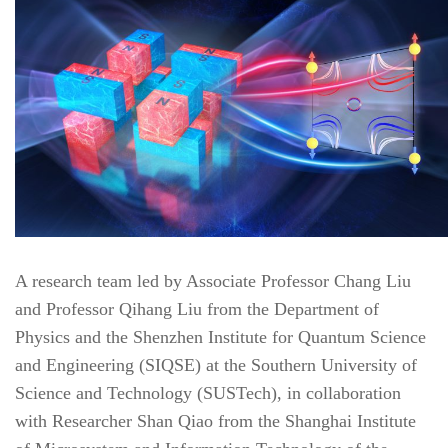
A research team led by Associate Professor Chang Liu
and Professor Qihang Liu from the Department of
Physics and the Shenzhen Institute for Quantum Science
and Engineering (SIQSE) at the Southern University of
Science and Technology (SUSTech), in collaboration
with Researcher Shan Qiao from the Shanghai Institute