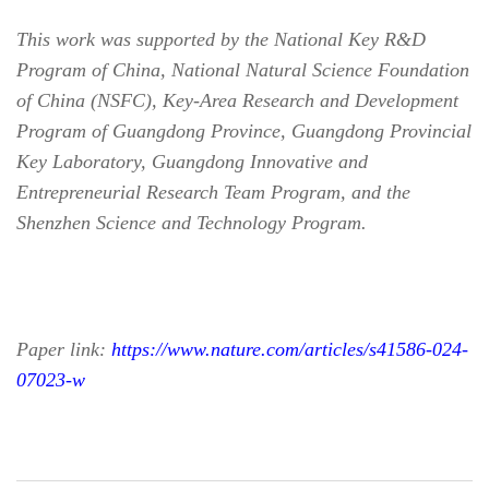
This work was supported by the National Key R&D
Program of China, National Natural Science Foundation
of China (NSFC), Key-Area Research and Development
Program of Guangdong Province, Guangdong Provincial
Key Laboratory, Guangdong Innovative and
Entrepreneurial Research Team Program, and the
Shenzhen Science and Technology Program.
Paper link:
https://www.nature.com/articles/s41586-024-
07023-w