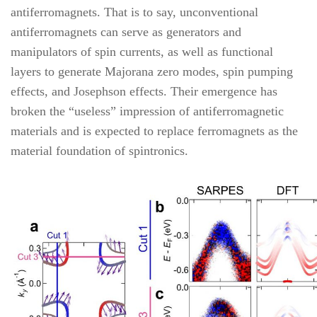
antiferromagnets. That is to say, unconventional
antiferromagnets can serve as generators and
manipulators of spin currents, as well as functional
layers to generate Majorana zero modes, spin pumping
effects, and Josephson effects. Their emergence has
broken the “useless” impression of antiferromagnetic
materials and is expected to replace ferromagnets as the
material foundation of spintronics.