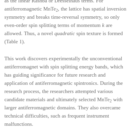
as the linear Rashba or Dresselhaus terms. For
antiferromagnetic MnTe
, the lattice has spatial inversion
2
symmetry and breaks time-reversal symmetry, so only
even-order spin splitting terms of momentum
k
are
allowed. Thus, a novel
quadratic
spin texture is formed
(Table 1).
This work discovers experimentally the unconventional
antiferromagnet with spin splitting energy bands, which
has guiding significance for future research and
application of antiferromagnetic spintronics. During the
research process, the researchers attempted various
candidate materials and ultimately selected MnTe
with
2
larger antiferromagnetic domains. They also overcame
technical difficulties, such as frequent instrument
malfunctions.