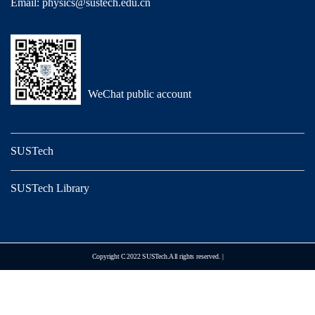
Email: physics@sustech.edu.cn
WeChat public account
SUSTech
SUSTech Library
Copyright C 2022 SUSTech.All rights reserved. |
Designed by Unison.