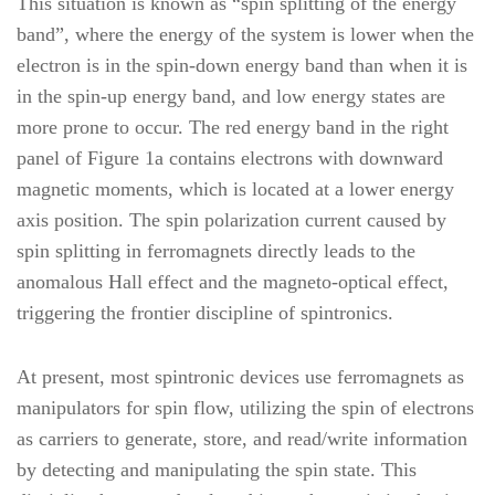
This situation is known as “spin splitting of the energy
band”, where the energy of the system is lower when the
electron is in the spin-down energy band than when it is
in the spin-up energy band, and low energy states are
more prone to occur. The red energy band in the right
panel of Figure 1a contains electrons with downward
magnetic moments, which is located at a lower energy
axis position. The spin polarization current caused by
spin splitting in ferromagnets directly leads to the
anomalous Hall effect and the magneto-optical effect,
triggering the frontier discipline of spintronics.
At present, most spintronic devices use ferromagnets as
manipulators for spin flow, utilizing the spin of electrons
as carriers to generate, store, and read/write information
by detecting and manipulating the spin state. This