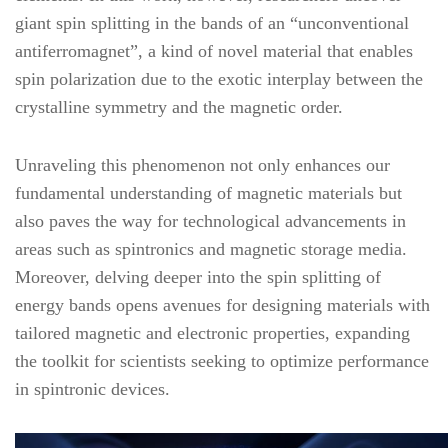
giant spin splitting in the bands of an “unconventional
antiferromagnet”, a kind of novel material that enables
spin polarization due to the exotic interplay between the
crystalline symmetry and the magnetic order.
Unraveling this phenomenon not only enhances our
fundamental understanding of magnetic materials but
also paves the way for technological advancements in
areas such as spintronics and magnetic storage media.
Moreover, delving deeper into the spin splitting of
energy bands opens avenues for designing materials with
tailored magnetic and electronic properties, expanding
the toolkit for scientists seeking to optimize performance
in spintronic devices.