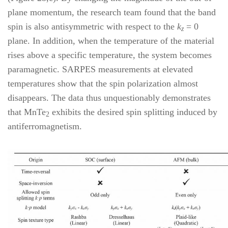
plane momentum, the research team found that the band
spin is also antisymmetric with respect to the
k
= 0
z
plane. In addition, when the temperature of the material
rises above a specific temperature, the system becomes
paramagnetic. SARPES measurements at elevated
temperatures show that the spin polarization almost
disappears. The data thus unquestionably demonstrates
that MnTe
exhibits the desired spin splitting induced by
2
antiferromagnetism.