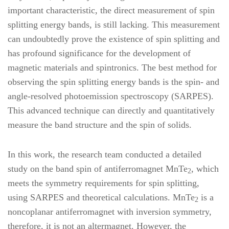
important characteristic, the direct measurement of spin
splitting energy bands, is still lacking. This measurement
can undoubtedly prove the existence of spin splitting and
has profound significance for the development of
magnetic materials and spintronics. The best method for
observing the spin splitting energy bands is the spin- and
angle-resolved photoemission spectroscopy (SARPES).
This advanced technique can directly and quantitatively
measure the band structure and the spin of solids.
In this work, the research team conducted a detailed
study on the band spin of antiferromagnet MnTe
, which
2
meets the symmetry requirements for spin splitting,
using SARPES and theoretical calculations. MnTe
is a
2
noncoplanar antiferromagnet with inversion symmetry,
therefore, it is not an altermagnet. However, the