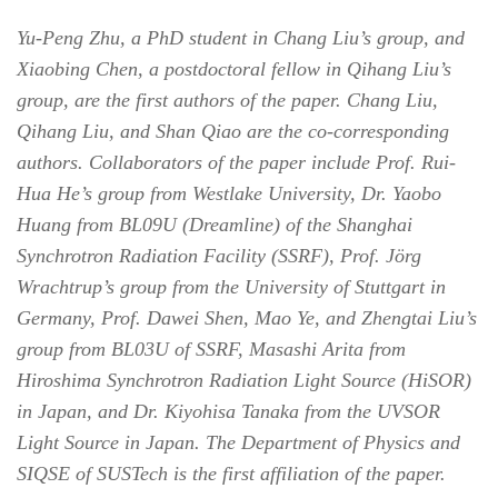
Yu-Peng Zhu, a PhD student in Chang Liu’s group, and
Xiaobing Chen, a postdoctoral fellow in Qihang Liu’s
group, are the first authors of the paper. Chang Liu,
Qihang Liu, and Shan Qiao are the co-corresponding
authors. Collaborators of the paper include Prof. Rui-
Hua He’s group from Westlake University, Dr. Yaobo
Huang from BL09U (Dreamline) of the Shanghai
Synchrotron Radiation Facility (SSRF), Prof. Jörg
Wrachtrup’s group from the University of Stuttgart in
Germany, Prof. Dawei Shen, Mao Ye, and Zhengtai Liu’s
group from BL03U of SSRF, Masashi Arita from
Hiroshima Synchrotron Radiation Light Source (HiSOR)
in Japan, and Dr. Kiyohisa Tanaka from the UVSOR
Light Source in Japan. The Department of Physics and
SIQSE of SUSTech is the first affiliation of the paper.