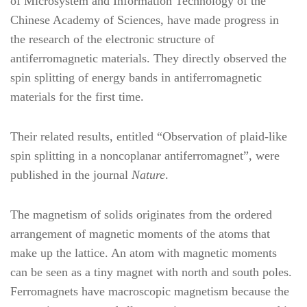
of Microsystem and Information Technology of the
Chinese Academy of Sciences, have made progress in
the research of the electronic structure of
antiferromagnetic materials. They directly observed the
spin splitting of energy bands in antiferromagnetic
materials for the first time.
Their related results, entitled “Observation of plaid-like
spin splitting in a noncoplanar antiferromagnet”, were
published in the journal
Nature
.
The magnetism of solids originates from the ordered
arrangement of magnetic moments of the atoms that
make up the lattice. An atom with magnetic moments
can be seen as a tiny magnet with north and south poles.
Ferromagnets have macroscopic magnetism because the