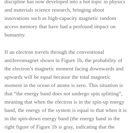
discipline has now developed into a hot topic in physics
and materials science research, bringing about
innovations such as high-capacity magnetic random
access memory that have had a profound impact on
humanity.
If an electron travels through the conventional
antiferromagnet shown in Figure 1b, the probability of
the electron’s magnetic moment facing downwards and
upwards will be equal because the total magnetic
moment in the ocean of atoms is zero. This situation is
that “the energy band does not undergo spin splitting”,
meaning that when the electron is in the spin-up energy
band, the energy of the system is equal to that when it is
in the spin-down energy band (the energy band in the
right figure of Figure 1b is gray, indicating that the