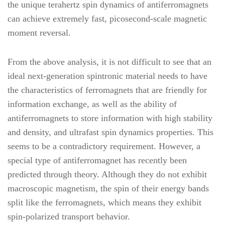
the unique terahertz spin dynamics of antiferromagnets
can achieve extremely fast, picosecond-scale magnetic
moment reversal.
From the above analysis, it is not difficult to see that an
ideal next-generation spintronic material needs to have
the characteristics of ferromagnets that are friendly for
information exchange, as well as the ability of
antiferromagnets to store information with high stability
and density, and ultrafast spin dynamics properties. This
seems to be a contradictory requirement. However, a
special type of antiferromagnet has recently been
predicted through theory. Although they do not exhibit
macroscopic magnetism, the spin of their energy bands
split like the ferromagnets, which means they exhibit
spin-polarized transport behavior.