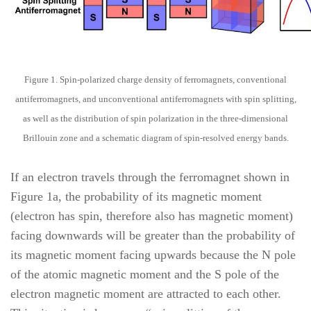
Figure 1. Spin-polarized charge density of ferromagnets, conventional
antiferromagnets, and unconventional antiferromagnets with spin splitting,
as well as the distribution of spin polarization in the three-dimensional
Brillouin zone and a schematic diagram of spin-resolved energy bands.
If an electron travels through the ferromagnet shown in
Figure 1a, the probability of its magnetic moment
(electron has spin, therefore also has magnetic moment)
facing downwards will be greater than the probability of
its magnetic moment facing upwards because the N pole
of the atomic magnetic moment and the S pole of the
electron magnetic moment are attracted to each other.