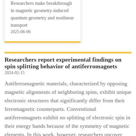
Researchers make breakthrough
in magnetic geometry-induced
quantum geometry and nonlinear
transport
2025-06-06
Researchers report experimental findings on
spin splitting behavior of antiferromagnets
2024-02-15
Antiferromagnetic materials, characterized by opposing
magnetic alignments of neighboring spins, exhibit unique
electronic structures that significantly differ from their
ferromagnetic counterparts. Conventional
antiferromagnets exhibit no splitting of electronic spin in
their energy bands because of the symmetry of magnetic
elements. In this work, however, researchers uncover