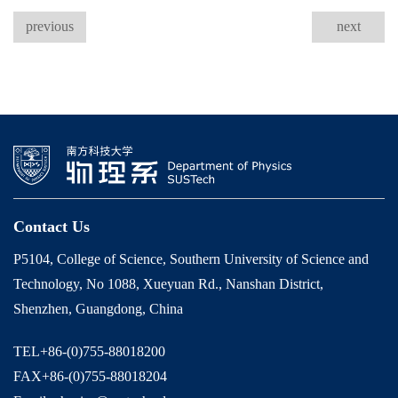
previous
next
Contact Us
P5104, College of Science, Southern University of Science and
Technology, No 1088, Xueyuan Rd., Nanshan District,
Shenzhen, Guangdong, China
TEL+86-(0)755-88018200
FAX+86-(0)755-88018204