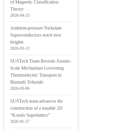
of Magnetic Classification
Theory
2026-04-23
Ambient-pressure Nickelate
Superconductors reach new
heights
2026-03-13
SUSTech Team Reveals Atomic-
Scale Mechanism Governing
Thermoelectric Transport in
Bismuth Telluride
2026-03-06
SUSTech team advances the
construction of a tunable 2D
“Kondo Superlattice”
2026-01-27