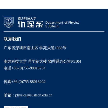
联系我们
广东省深圳市南山区 学苑大道1088号
南方科技大学 理学院大楼 物理系办公室P5104
电话+86-(0)755-88018254
传真+86-(0)755-88018204
邮箱：physics@sustech.edu.cn