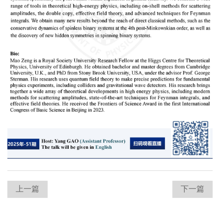
上一篇
下一篇