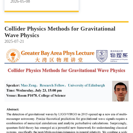
2026-05-08
Collider Physics Methods for Gravitational
Wave Physics
2025-07-21