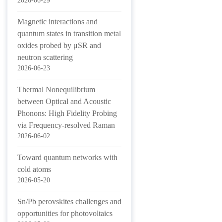
2026-06-29
Magnetic interactions and
quantum states in transition metal
oxides probed by μSR and
neutron scattering
2026-06-23
Thermal Nonequilibrium
between Optical and Acoustic
Phonons: High Fidelity Probing
via Frequency-resolved Raman
2026-06-02
Toward quantum networks with
cold atoms
2026-05-20
Sn/Pb perovskites challenges and
opportunities for photovoltaics