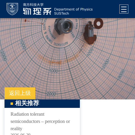
返回上级
相关推荐
Radiation tolerant
semiconductors – perception or
reality