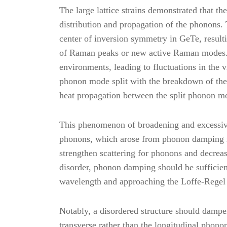
The large lattice strains demonstrated that t
distribution and propagation of the phonons.
center of inversion symmetry in GeTe, result
of Raman peaks or new active Raman modes. T
environments, leading to fluctuations in the 
phonon mode split with the breakdown of the 
heat propagation between the split phonon mod
This phenomenon of broadening and excessiv
phonons, which arose from phonon damping re
strengthen scattering for phonons and decreas
disorder, phonon damping should be sufficient
wavelength and approaching the Loffe-Regel 
Notably, a disordered structure should dampe
transverse rather than the longitudinal phono