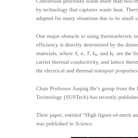
Conversion processes waste more than two-thi
by technology that captures waste heat. Therm
adapted for many situations due to its small s
One major obstacle to using thermoelectric tec
efficiency is directly determined by the dime
materials, where
S
, σ,
T
,
k
, and
k
are the S
e
L
carrier thermal conductivity, and lattice ther
the electrical and thermal transport propertie
Chair Professor Jiaqing He’s group from the 
Technology (SUSTech) has recently published 
Their paper, entitled “High figure-of-merit 
was published in
Science.