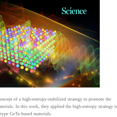
ncept of a high-entropy-stabilized strategy to promote the
rials. In this work, they applied the high-entropy strategy t
-type GeTe-based materials.