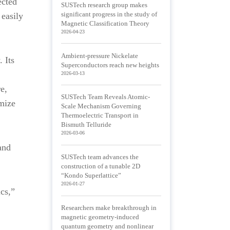
ected
SUSTech research group makes
 easily
significant progress in the study of
Magnetic Classification Theory
2026-04-23
Ambient-pressure Nickelate
 Its
Superconductors reach new heights
2026-03-13
e,
SUSTech Team Reveals Atomic-
imize
Scale Mechanism Governing
Thermoelectric Transport in
Bismuth Telluride
2026-03-06
and
SUSTech team advances the
construction of a tunable 2D
“Kondo Superlattice”
2026-01-27
cs,”
Researchers make breakthrough in
magnetic geometry-induced
quantum geometry and nonlinear