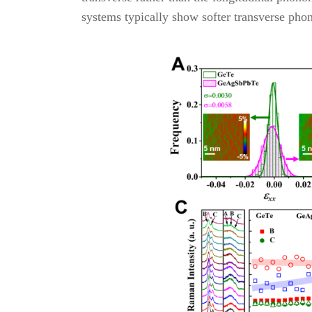
systems typically show softer transverse ph