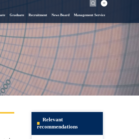
中
ate
Graduate
Recruitment
News Board
Management Service
Relevant
recommendations