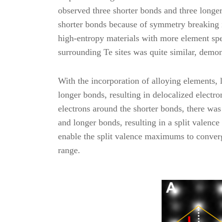
observed three shorter bonds and three longe
shorter bonds because of symmetry breaking i
high-entropy materials with more element spe
surrounding Te sites was quite similar, demons
With the incorporation of alloying elements, l
longer bonds, resulting in delocalized electro
electrons around the shorter bonds, there was 
and longer bonds, resulting in a split valenc
enable the split valence maximums to converg
range.