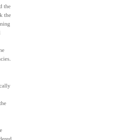
d the
k the
ening
l
he
cies.
cally
the
e
rdered