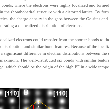
r bonds, where the electrons were highly localized and forme
n the rhombohedral structure with a distorted lattice. By for
cies, the charge density in the gaps between the Ge sites and
trating a delocalized distribution of electrons.
ocalized electrons could transfer from the shorter bonds to th
n distribution and similar bond features. Because of the locali
a significant difference in electron distributions between the 
e maximum. The well-distributed six bonds with similar featur
e, which should be the origin of the high PF in a wide tempe