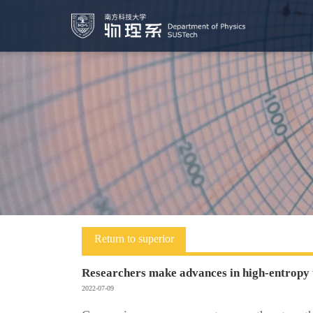
Return to superior
Researchers make advances in high-entropy 
2022-07-09