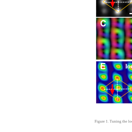
Figure 1. Tuning the lo