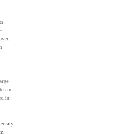
es.
-
roved
n
arge
tes in
ed in
density
am