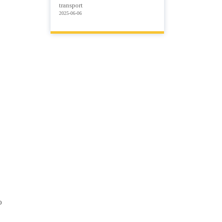
transport
2025-06-06
o