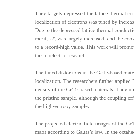
They largely depressed the lattice thermal c
localization of electrons was tuned by increasi
Due to the depressed lattice thermal conductiv
merit,
zT
, was largely increased, and the con
to a record-high value. This work will promot
thermoelectric research.
The tuned distortions in the GeTe-based mater
localization. The researchers further applie
density of the GeTe-based materials. They obs
the pristine sample, although the coupling eff
the high-entropy sample.
The projected electric field images of the G
maps according to Gauss’s law. In the octah