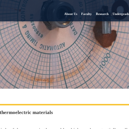
About Us
Faculty
Research
Undergradu
thermoelectric materials