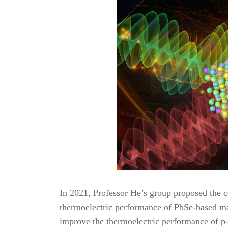
In 2021, Professor He’s group proposed the co
thermoelectric performance of PbSe-based mate
improve the thermoelectric performance of p