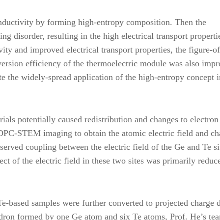
onductivity by forming high-entropy composition. Then the
ng disorder, resulting in the high electrical transport properti
ity and improved electrical transport properties, the figure-of
version efficiency of the thermoelectric module was also imp
e the widely-spread application of the high-entropy concept i
ials potentially caused redistribution and changes to electron
d DPC-STEM imaging to obtain the atomic electric field and ch
erved coupling between the electric field of the Ge and Te si
ect of the electric field in these two sites was primarily reduc
eTe-based samples were further converted to projected charge 
edron formed by one Ge atom and six Te atoms, Prof. He’s te