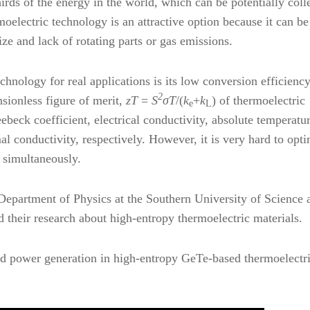
rds of the energy in the world, which can be potentially coll
oelectric technology is an attractive option because it can be
ize and lack of rotating parts or gas emissions.
hnology for real applications is its low conversion efficiency.
2
nsionless figure of merit,
z
T
=
S
σT
/(
k
+
k
) of thermoelectric
e
L
eebeck coefficient, electrical conductivity, absolute temperatur
mal conductivity, respectively. However, it is very hard to opt
s simultaneously.
Department of Physics at the Southern University of Science 
their research about high-entropy thermoelectric materials.
and power generation in high-entropy GeTe-based thermoelectri