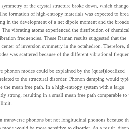
he symmetry of the crystal structure broke down, which change
 The formation of high-entropy materials was expected to brea
ing in the development of a net dipole moment and the broad
he vibrating atoms experienced the distribution of chemica
vibration frequencies. These Raman results suggested that the
center of inversion symmetry in the octahedron. Therefore, t
es was scattered because of the different vibrational frequen
e phonon modes could be explained by the (quasi)localized
lated to the structural disorder. Phonon damping would typi
e the mean free path. In a high-entropy system with a large
ly strong, resulting in a small mean free path comparable to 
limit.
n transverse phonons but not longitudinal phonons because th
n mode would be more sensitive to disorder. As a result, diso