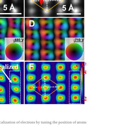
calization of electrons by tuning the position of atoms