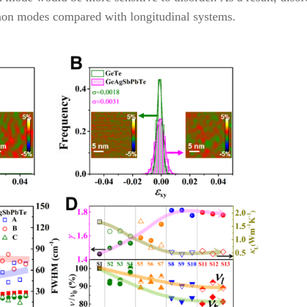
onon modes compared with longitudinal systems.