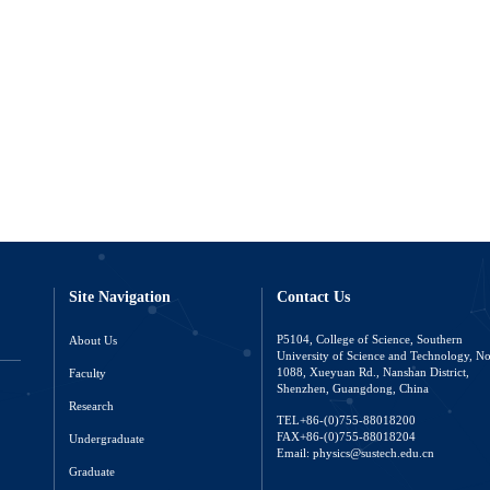
Site Navigation
Contact Us
About Us
P5104, College of Science, Southern
University of Science and Technology, N
Faculty
1088, Xueyuan Rd., Nanshan District,
Shenzhen, Guangdong, China
Research
TEL+86-(0)755-88018200
FAX+86-(0)755-88018204
Undergraduate
Email: physics@sustech.edu.cn
Graduate