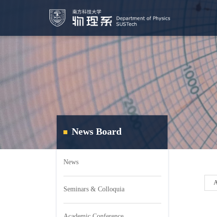
News Board
News
Seminars & Colloquia
Academic Conference