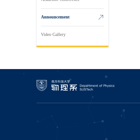
Announcement
Video Gallery