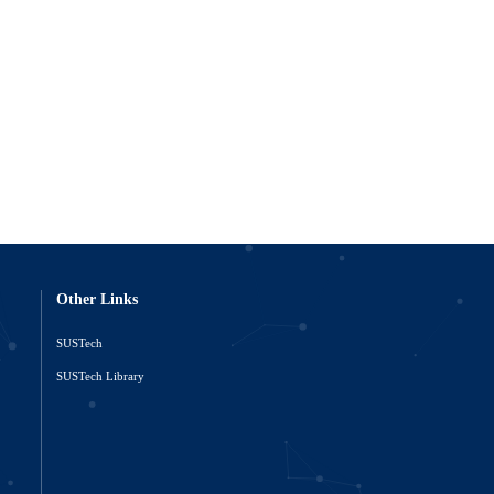
Other Links
SUSTech
o
SUSTech Library