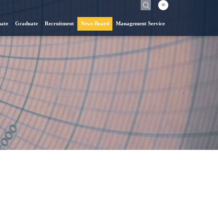
中
ate
Graduate
Recruitment
News Board
Management Service