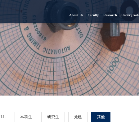
About Us
Faculty
Research
Undergradu
ALL
本科生
研究生
党建
其他