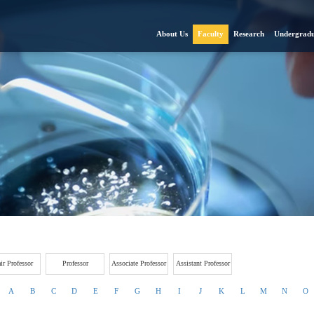
About Us
Faculty
Research
Undergradu
ir Professor
Professor
Associate Professor
Assistant Professor
A
B
C
D
E
F
G
H
I
J
K
L
M
N
O