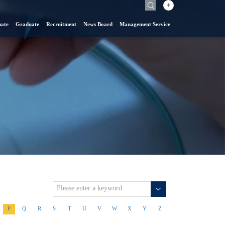
中
ate
Graduate
Recruitment
News Board
Management Service
P
Q
R
S
T
U
V
W
X
Y
Z