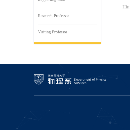
Hi
Research Professor
Visiting Professor