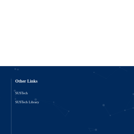
Other Links
SUSTech
o
SUSTech Library