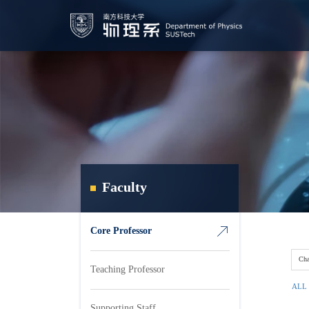
Faculty
Core Professor
Cha
Teaching Professor
ALL
Supporting Staff