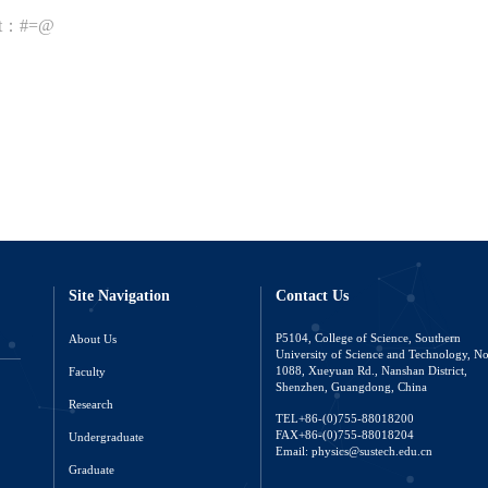
nt：#=@
Site Navigation
Contact Us
About Us
P5104, College of Science, Southern
University of Science and Technology, N
Faculty
1088, Xueyuan Rd., Nanshan District,
Shenzhen, Guangdong, China
Research
TEL+86-(0)755-88018200
FAX+86-(0)755-88018204
Undergraduate
Email: physics@sustech.edu.cn
Graduate