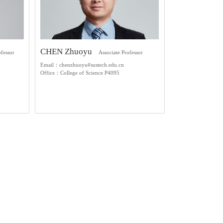
CHEN Zhuoyu
ofessor
Associate Professor
Email：chenzhuoyu#sustech.edu.cn
Office：College of Science P4095