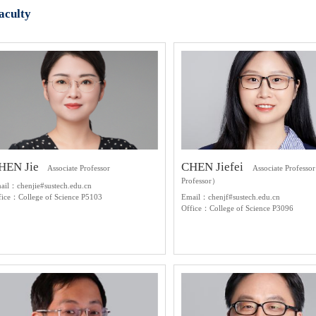
aculty
HEN Jie
CHEN Jiefei
Associate Professor
Associate Professo
Professor）
ail：chenjie#sustech.edu.cn
fice：College of Science P5103
Email：chenjf#sustech.edu.cn
Office：College of Science P3096