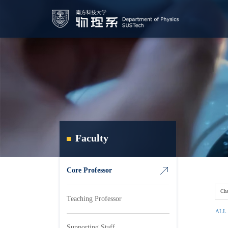
Faculty
Core Professor
Cha
Teaching Professor
ALL
Supporting Staff