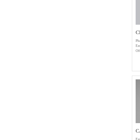
C
Ph
Em
Of
C
Em