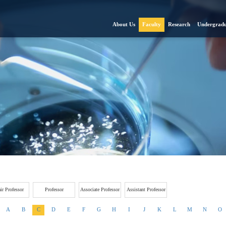
About Us
Faculty
Research
Undergradu
ir Professor
Professor
Associate Professor
Assistant Professor
A
B
C
D
E
F
G
H
I
J
K
L
M
N
O