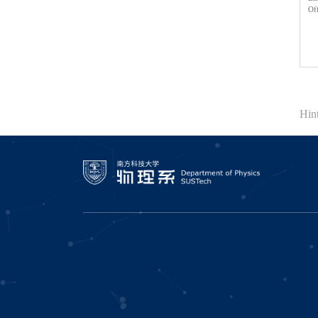
Of
Hi