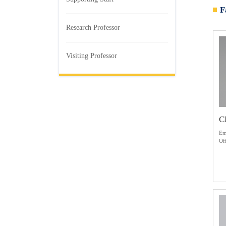
F
Research Professor
Visiting Professor
C
Em
Of