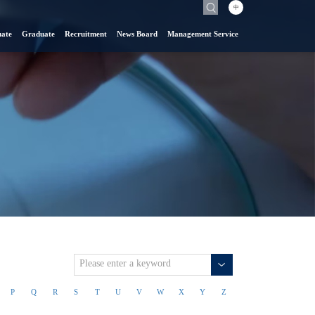
中
ate
Graduate
Recruitment
News Board
Management Service
P
Q
R
S
T
U
V
W
X
Y
Z