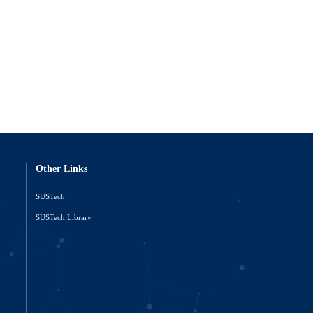
Other Links
SUSTech
o
SUSTech Library