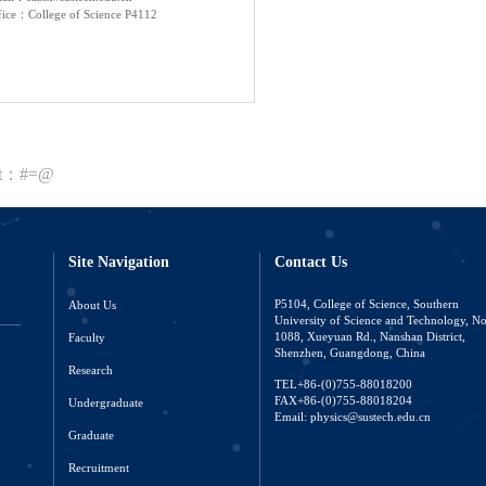
fice：College of Science P4112
nt：#=@
Site Navigation
Contact Us
About Us
P5104, College of Science, Southern
University of Science and Technology, N
Faculty
1088, Xueyuan Rd., Nanshan District,
Shenzhen, Guangdong, China
Research
TEL+86-(0)755-88018200
FAX+86-(0)755-88018204
Undergraduate
Email: physics@sustech.edu.cn
Graduate
Recruitment