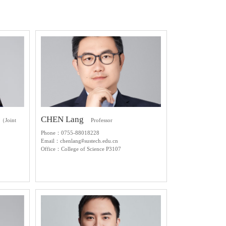
CHEN Lang
r（Joint
Professor
Phone：0755-88018228
Email：chenlang#sustech.edu.cn
Office：College of Science P3107