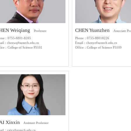
HEN Weiqiang
CHEN Yuanzhen
Professor
Associate Pr
one：0755-8801-8205
Phone：0755-88018226
ail：chenwq#sustech.edu.cn
Email：chenyz#sustech.edu.cn
fice：College of Science P5101
Office：College of Science P3109
AI Xinxin
Assistant Professor
ail：caixx#sustech.edu.cn