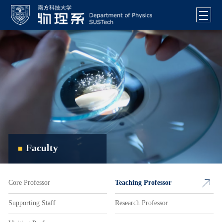
Faculty
Core Professor
Teaching Professor
Supporting Staff
Research Professor