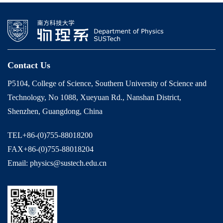
Contact Us
P5104, College of Science, Southern University of Science and
Technology, No 1088, Xueyuan Rd., Nanshan District,
Shenzhen, Guangdong, China
TEL+86-(0)755-88018200
FAX+86-(0)755-88018204
Email: physics@sustech.edu.cn