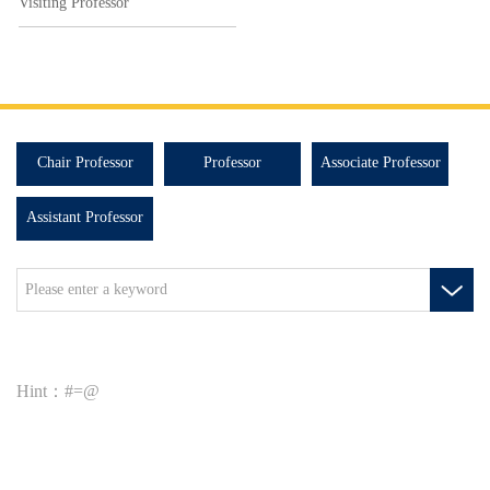
Visiting Professor
Chair Professor
Professor
Associate Professor
Assistant Professor
Hint：#=@