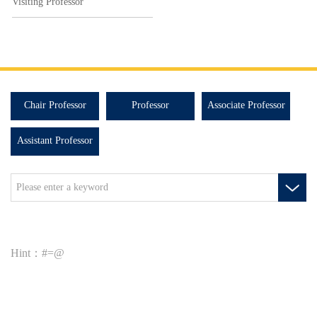
Visiting Professor
Chair Professor
Professor
Associate Professor
Assistant Professor
Hint：#=@