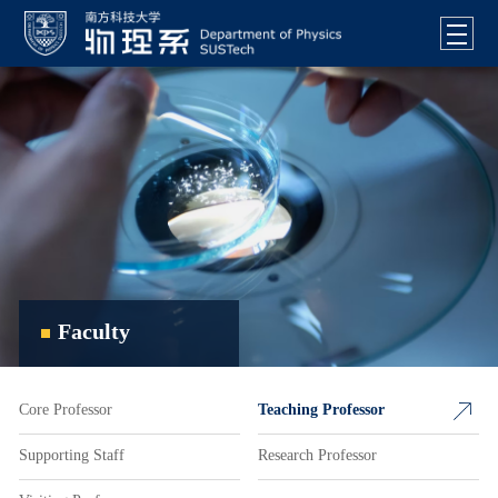
Faculty
Core Professor
Teaching Professor
Supporting Staff
Research Professor