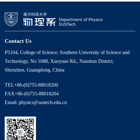
Contact Us
P5104, College of Science, Southern University of Science and
Technology, No 1088, Xueyuan Rd., Nanshan District,
Shenzhen, Guangdong, China
TEL+86-(0)755-88018200
FAX+86-(0)755-88018204
Email: physics@sustech.edu.cn