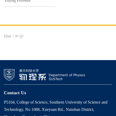
Visiting Professor
Hint：#=@
Contact Us
P5104, College of Science, Southern University of Science and
Technology, No 1088, Xueyuan Rd., Nanshan District,