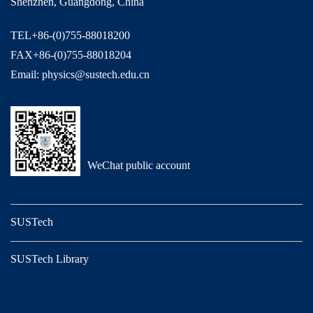
Shenzhen, Guangdong, China
TEL+86-(0)755-88018200
FAX+86-(0)755-88018204
Email: physics@sustech.edu.cn
WeChat public account
SUSTech
SUSTech Library