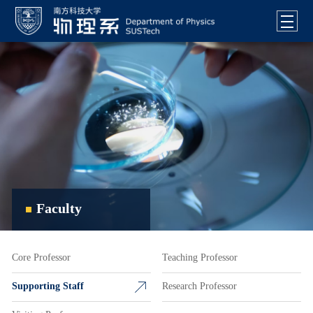
Faculty
Core Professor
Teaching Professor
Supporting Staff
Research Professor