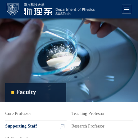
Faculty
Core Professor
Teaching Professor
Supporting Staff
Research Professor