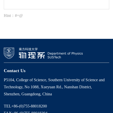
Hint：#=@
Contact Us
P5104, College of Science, Southern University of Science and
Technology, No 1088, Xueyuan Rd., Nanshan District,
Shenzhen, Guangdong, China
TEL+86-(0)755-88018200