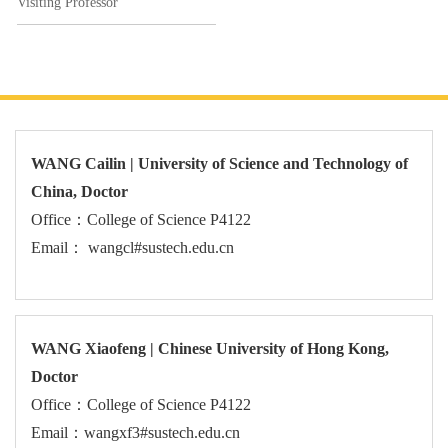
Visiting Professor
WANG Cailin | University of Science and Technology of
China, Doctor
Office：College of Science P4122
Email： wangcl#sustech.edu.cn
WANG Xiaofeng | Chinese University of Hong Kong,
Doctor
Office：College of Science P4122
Email：wangxf3#sustech.edu.cn