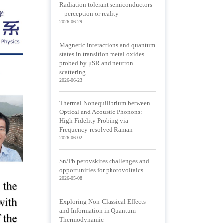
Radiation tolerant semiconductors
– perception or reality
2026-06-29
Magnetic interactions and quantum
states in transition metal oxides
probed by μSR and neutron
scattering
2026-06-23
Thermal Nonequilibrium between
Optical and Acoustic Phonons:
High Fidelity Probing via
Frequency-resolved Raman
2026-06-02
Sn/Pb perovskites challenges and
opportunities for photovoltaics
2026-05-08
Exploring Non-Classical Effects
and Information in Quantum
Thermodynamic