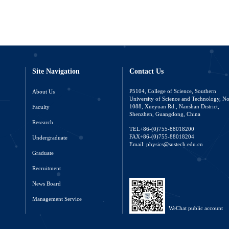
Site Navigation
Contact Us
About Us
P5104, College of Science, Southern
University of Science and Technology, N
Faculty
1088, Xueyuan Rd., Nanshan District,
Shenzhen, Guangdong, China
Research
TEL+86-(0)755-88018200
FAX+86-(0)755-88018204
Undergraduate
Email: physics@sustech.edu.cn
Graduate
Recruitment
News Board
Management Service
WeChat public account