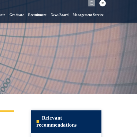
中
ate
Graduate
Recruitment
News Board
Management Service
Relevant
recommendations