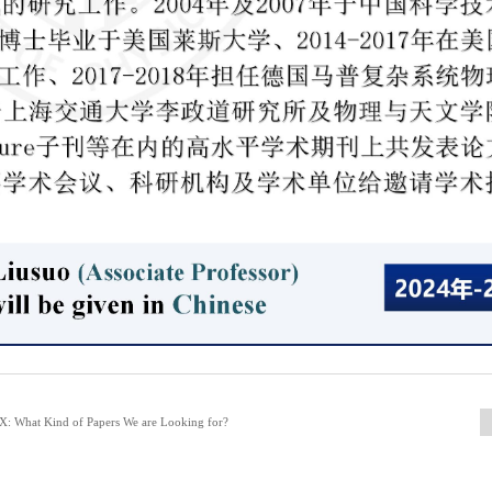
: What Kind of Papers We are Looking for?