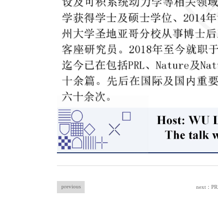
previous
next：PRX