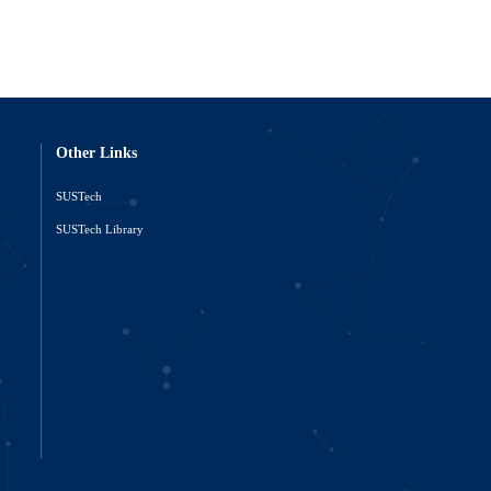
Other Links
SUSTech
o
SUSTech Library