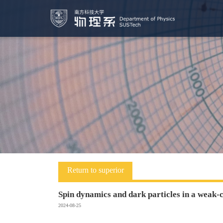
Return to superior
Spin dynamics and dark particles in a weak-
2024-08-25