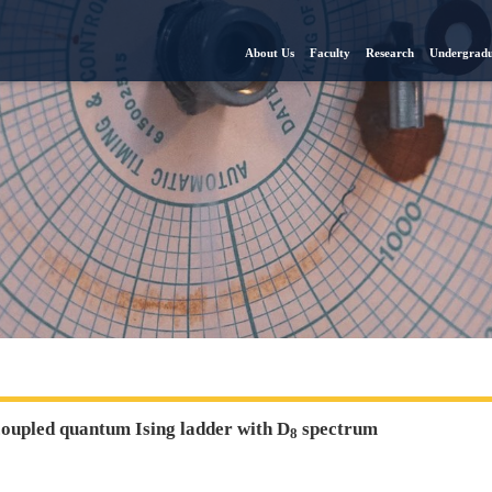
About Us
Faculty
Research
Undergradu
coupled quantum Ising ladder with D
spectrum
8