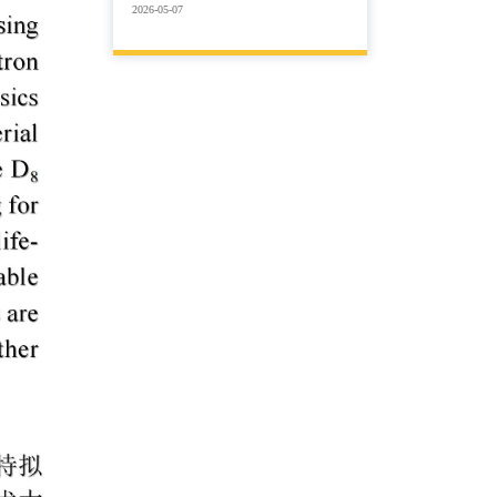
2026-05-07