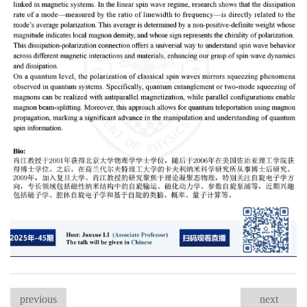
previous
next