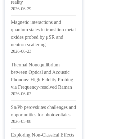
reality
2026-06-29
Magnetic interactions and
quantum states in transition metal
oxides probed by μSR and
neutron scattering
2026-06-23
Thermal Nonequilibrium
between Optical and Acoustic
Phonons: High Fidelity Probing
via Frequency-resolved Raman
2026-06-02
Sn/Pb perovskites challenges and
opportunities for photovoltaics
2026-05-08
Exploring Non-Classical Effects