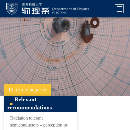
Return to superior
Relevant
recommendations
Radiation tolerant
semiconductors – perception or