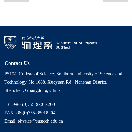
Contact Us
P5104, College of Science, Southern University of Science and
Technology, No 1088, Xueyuan Rd., Nanshan District,
Shenzhen, Guangdong, China
TEL+86-(0)755-88018200
FAX+86-(0)755-88018204
Email: physics@sustech.edu.cn