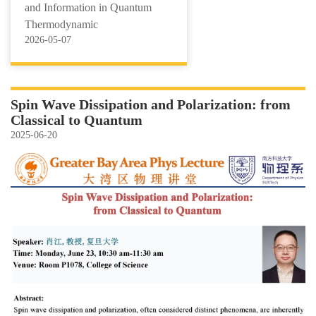
and Information in Quantum
Thermodynamic
2026-05-07
Spin Wave Dissipation and Polarization: from
Classical to Quantum
2025-06-20