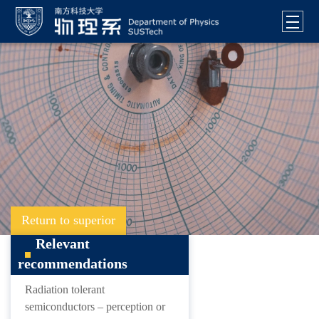
Return to superior
Relevant
recommendations
Radiation tolerant
semiconductors – perception or