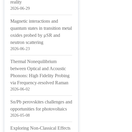
reality
2026-06-29
Magnetic interactions and
quantum states in transition metal
oxides probed by μSR and
neutron scattering
2026-06-23
Thermal Nonequilibrium
between Optical and Acoustic
Phonons: High Fidelity Probing
via Frequency-resolved Raman
2026-06-02
Sn/Pb perovskites challenges and
opportunities for photovoltaics
2026-05-08
Exploring Non-Classical Effects