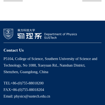
Contact Us
P5104, College of Science, Southern University of Science and
Technology, No 1088, Xueyuan Rd., Nanshan District,
Shenzhen, Guangdong, China
TEL+86-(0)755-88018200
FAX+86-(0)755-88018204
Email: physics@sustech.edu.cn