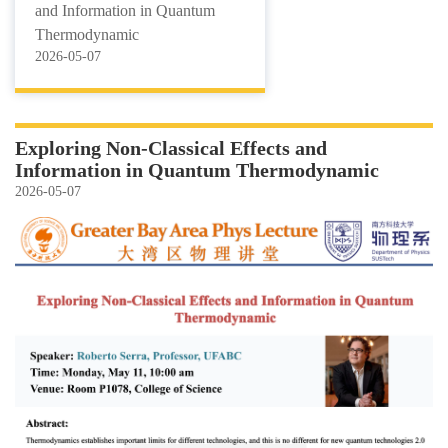
and Information in Quantum
Thermodynamic
2026-05-07
Exploring Non-Classical Effects and
Information in Quantum Thermodynamic
2026-05-07