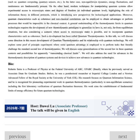
previous
next