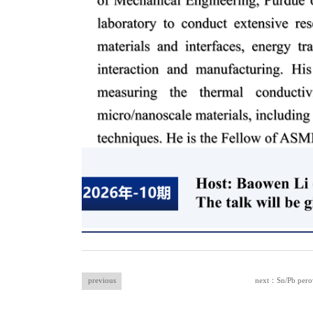
previous
next：Sn/Pb perovs