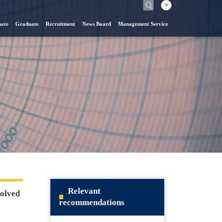
中
ate
Graduate
Recruitment
News Board
Management Service
Relevant
solved
recommendations