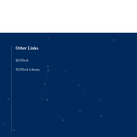
Other Links
SUSTech
o
SUSTech Library