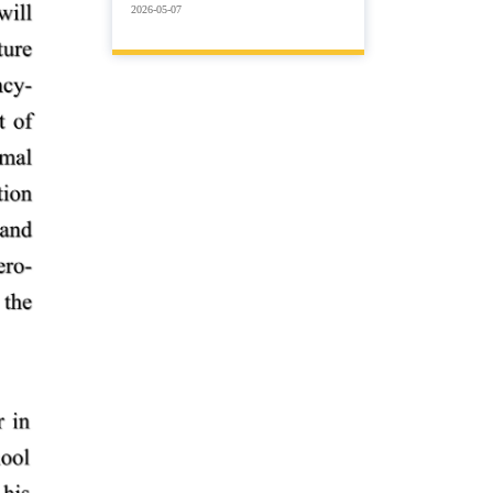
2026-05-07