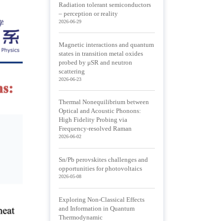
Radiation tolerant semiconductors
– perception or reality
2026-06-29
Magnetic interactions and quantum
states in transition metal oxides
probed by μSR and neutron
scattering
2026-06-23
Thermal Nonequilibrium between
Optical and Acoustic Phonons:
High Fidelity Probing via
Frequency-resolved Raman
2026-06-02
Sn/Pb perovskites challenges and
opportunities for photovoltaics
2026-05-08
Exploring Non-Classical Effects
and Information in Quantum
Thermodynamic