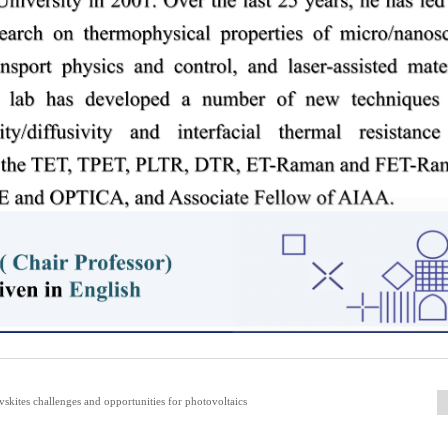
kites challenges and opportunities for photovoltaics