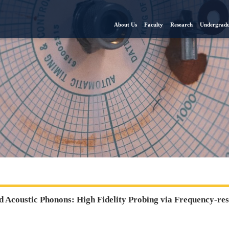
About Us
Faculty
Research
Undergradu
 Acoustic Phonons: High Fidelity Probing via Frequency-re