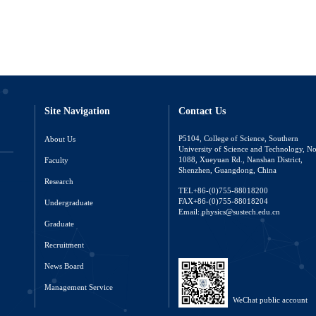
Site Navigation
Contact Us
About Us
P5104, College of Science, Southern
University of Science and Technology, N
Faculty
1088, Xueyuan Rd., Nanshan District,
Shenzhen, Guangdong, China
Research
TEL+86-(0)755-88018200
FAX+86-(0)755-88018204
Undergraduate
Email: physics@sustech.edu.cn
Graduate
Recruitment
News Board
Management Service
WeChat public account