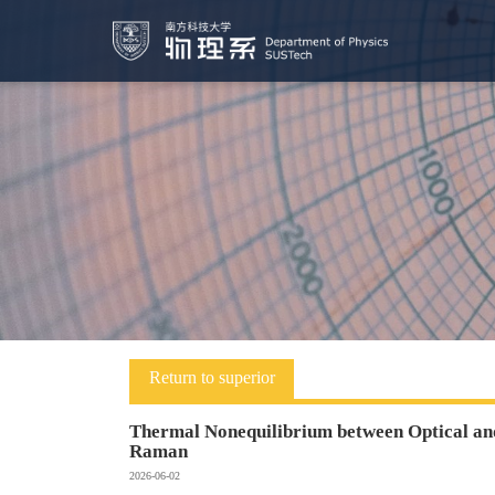
Return to superior
Thermal Nonequilibrium between Optical and
Raman
2026-06-02